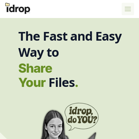
The Fast and Easy
Way to
Tr
Files
Your
.