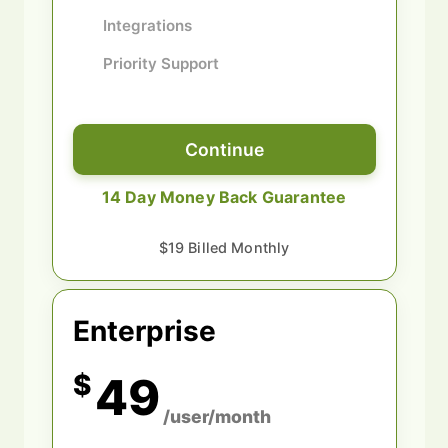
Integrations
Priority Support
Continue
14 Day Money Back Guarantee
$19 Billed Monthly
Enterprise
$
49
/user/month