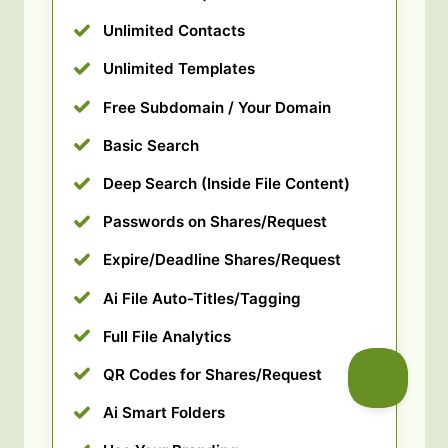
Unlimited Contacts
Unlimited Templates
Free Subdomain / Your Domain
Basic Search
Deep Search (Inside File Content)
Passwords on Shares/Request
Expire/Deadline Shares/Request
Ai File Auto-Titles/Tagging
Full File Analytics
QR Codes for Shares/Request
Ai Smart Folders