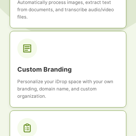
Automatically process images, extract text
from documents, and transcribe audio/video
files.
Custom Branding
Personalize your iDrop space with your own
branding, domain name, and custom
organization.