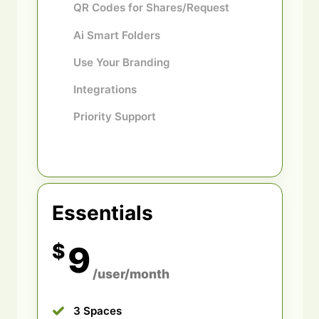
QR Codes for Shares/Request
Ai Smart Folders
Use Your Branding
Integrations
Priority Support
Essentials
$
9
/user/month
3 Spaces