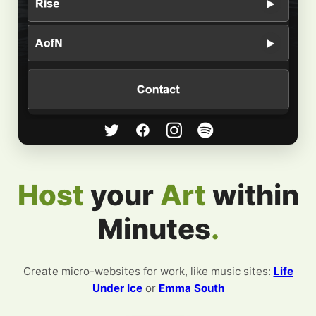
Host
your
within
Minutes
.
Create micro-websites for work, like music sites:
Life
Under Ice
or
Emma South