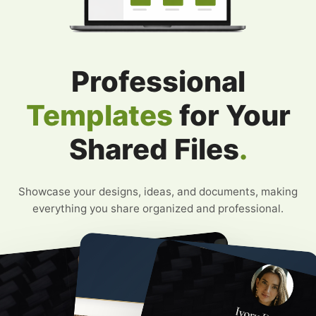
Professional
Templates
for Your
Shared Files
.
Showcase your designs, ideas, and documents, making
everything you share organized and professional.