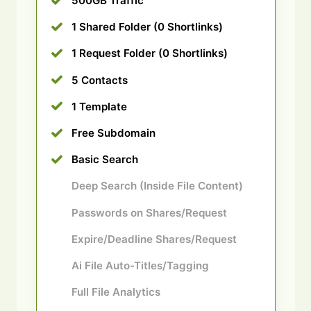
500GB Traffic
1 Shared Folder (0 Shortlinks)
1 Request Folder (0 Shortlinks)
5 Contacts
1 Template
Free Subdomain
Basic Search
Deep Search (Inside File Content)
Passwords on Shares/Request
Expire/Deadline Shares/Request
Ai File Auto-Titles/Tagging
Full File Analytics