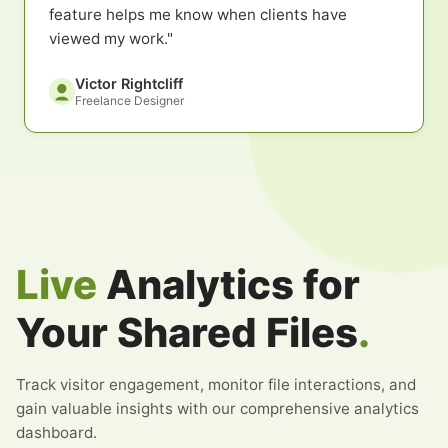
feature helps me know when clients have
viewed my work."
Victor Rightcliff
Freelance Designer
Live
Analytics for
Your Shared Files
.
Track visitor engagement, monitor file interactions, and
gain valuable insights with our comprehensive analytics
dashboard.