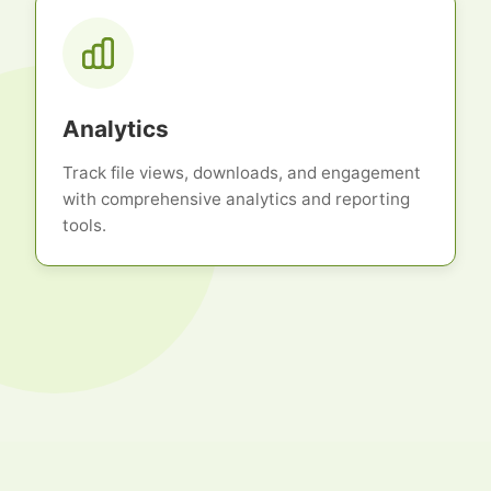
Analytics
Track file views, downloads, and engagement
with comprehensive analytics and reporting
tools.