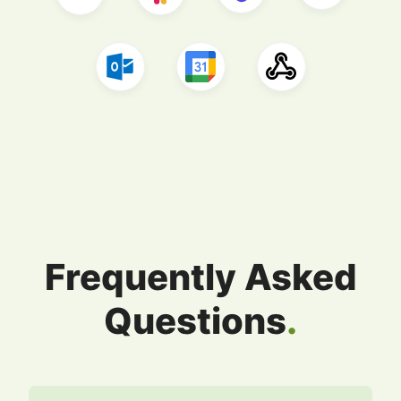
Frequently Asked
Questions
.