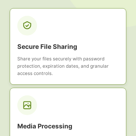
Secure File Sharing
Share your files securely with password
protection, expiration dates, and granular
access controls.
Media Processing