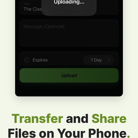
Transfer
and
Share
Files on Your Phone
.