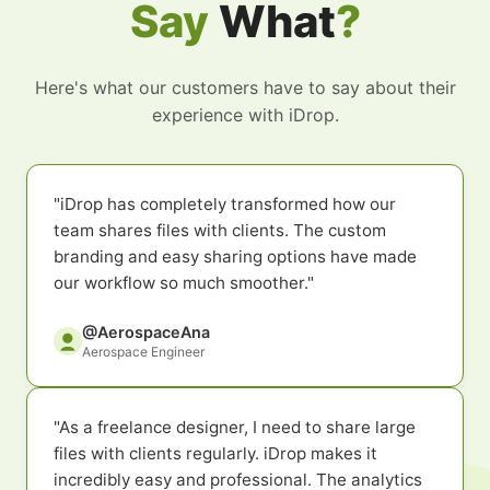
Say
What
?
Here's what our customers have to say about their
experience with iDrop.
"iDrop has completely transformed how our
team shares files with clients. The custom
branding and easy sharing options have made
our workflow so much smoother."
@AerospaceAna
Aerospace Engineer
"As a freelance designer, I need to share large
files with clients regularly. iDrop makes it
incredibly easy and professional. The analytics