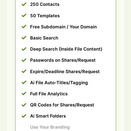
250 Contacts
50 Templates
Free Subdomain / Your Domain
Basic Search
Deep Search (Inside File Content)
Passwords on Shares/Request
Expire/Deadline Shares/Request
Ai File Auto-Titles/Tagging
Full File Analytics
QR Codes for Shares/Request
Ai Smart Folders
Use Your Branding