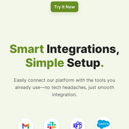
Try It Now
Smart
Integrations,
Simple
Setup
.
Easily connect our platform with the tools you
already use—no tech headaches, just smooth
integration.