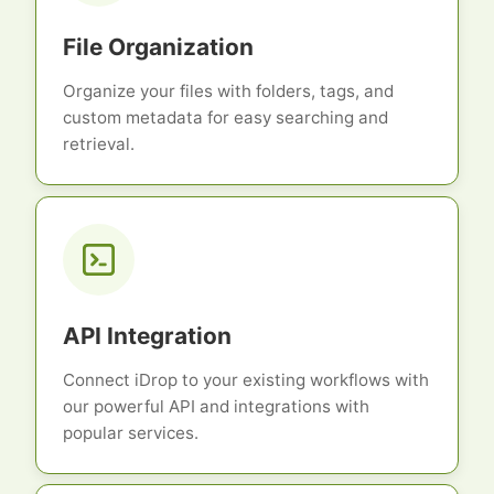
File Organization
Organize your files with folders, tags, and
custom metadata for easy searching and
retrieval.
API Integration
Connect iDrop to your existing workflows with
our powerful API and integrations with
popular services.