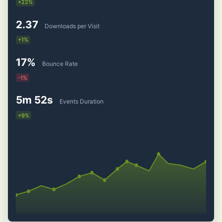
+22%
2.37
Downloads per Visit
+1%
17%
Bounce Rate
-1%
5m 52s
Events Duration
+9%