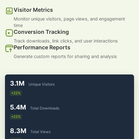
Visitor Metrics
Monitor unique visitors, page views, and engagement
time
Conversion Tracking
Track downloads, link clicks, and user interactions
Performance Reports
Generate custom reports for sharing and analysis
3.1M
Unique Visitors
+22%
5.4M
Total Downloads
+22%
8.3M
Total Views