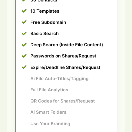
10 Templates
Free Subdomain
Basic Search
Deep Search (Inside File Content)
Passwords on Shares/Request
Expire/Deadline Shares/Request
Ai File Auto-Titles/Tagging
Full File Analytics
QR Codes for Shares/Request
Ai Smart Folders
Use Your Branding