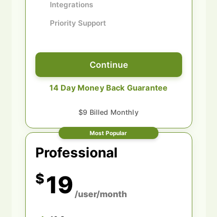
Integrations
Priority Support
Continue
14 Day Money Back Guarantee
$9 Billed Monthly
Most Popular
Professional
$
19
/user/month