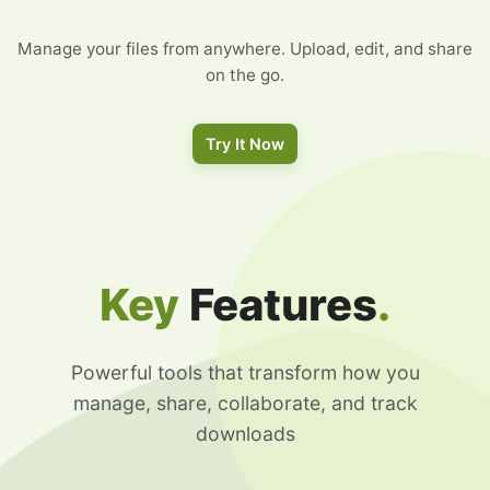
Manage your files from anywhere. Upload, edit, and share
on the go.
Try It Now
Key
Features
.
Powerful tools that transform how you
manage, share, collaborate, and track
downloads